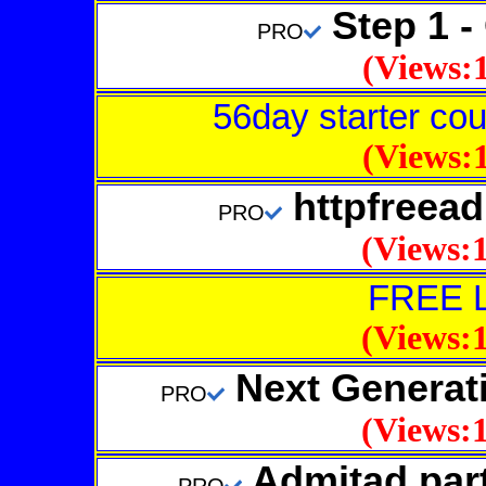
Step 1 - 
PRO
(Views:1
56day starter cour
(Views:1
httpfreea
PRO
(Views:1
FREE 
(Views:1
Next Generat
PRO
(Views:1
Admitad par