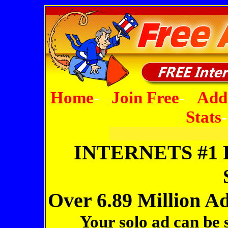
Home
-
Join Free
-
Add
Stats
Joi
INTERNETS #1
Over 6.89 Million A
Your solo ad can be