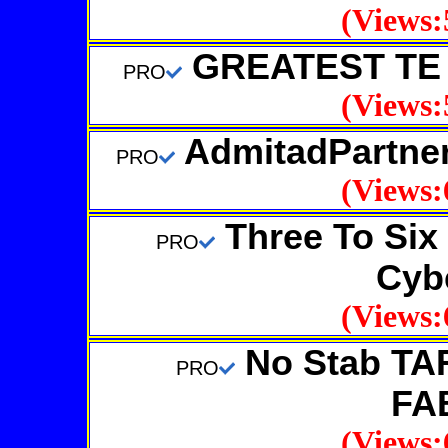
(Views:
GREATEST TE 
PRO
(Views:
AdmitadPartner
PRO
(Views:
Three To Six 
PRO
Cybe
(Views:
No Stab TA
PRO
FA
(Views: