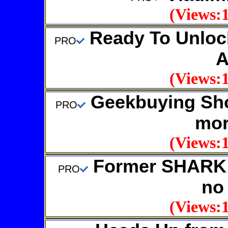
(Views:1
Ready To Unlock
PRO
A
(Views:1
Geekbuying Sho
PRO
mor
(Views:1
Former SHARK 
PRO
no
(Views:1