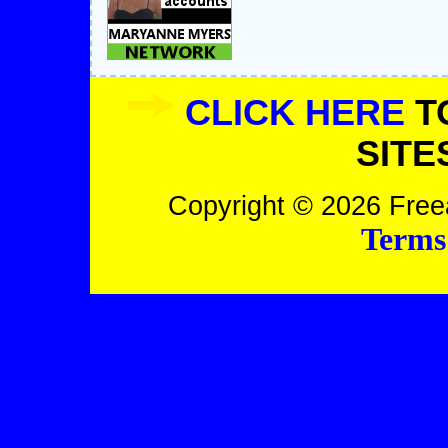
CLICK HERE
T
SITE
Copyright © 2026 Freea
Terms