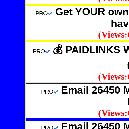
Get YOUR own 
PRO
hav
(Views:
💰 PAIDLINKS 
PRO
(Views:
Email 26450 
PRO
(Views:
Email 26450 
PRO