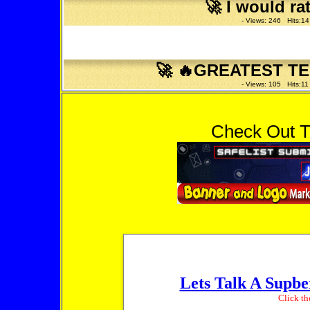
🚀
I would ra
- Views: 246 Hits:14
🚀
🔥GREATEST TE
- Views: 105 Hits:11
Check Out T