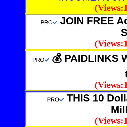
(Views:1
JOIN FREE Adv
PRO
S
(Views:1
💰 PAIDLINKS 
PRO
(Views:1
THIS 10 Dolla
PRO
Mil
(Views:1