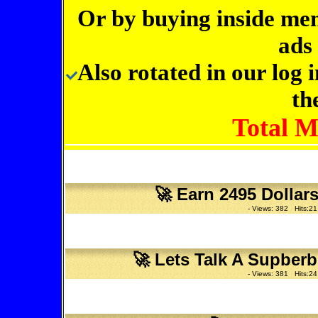
Or by buying inside me
ads 
Also rotated in our log
th
Total 
🚀
Earn 2495 Dollar
- Views: 382 Hits:21
🚀
Lets Talk A Supberb
- Views: 381 Hits:24