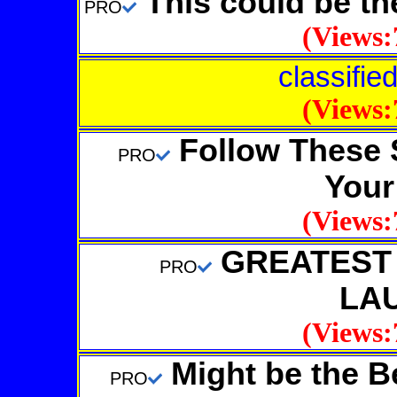
This could be 
PRO
(Views:
classifie
(Views:
Follow These 
PRO
Your
(Views:
GREATEST A
PRO
LA
(Views:
Might be the Be
PRO