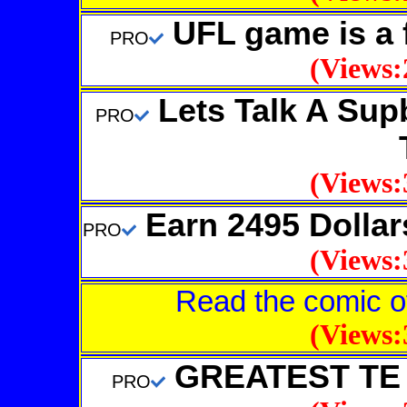
UFL game is a 
PRO
(Views:
Lets Talk A Supb
PRO
(Views:
Earn 2495 Dollar
PRO
(Views:
Read the comic
(Views:
GREATEST TE 
PRO