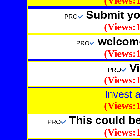
(Views:1
Submit your
PRO
(Views:1
welcome
PRO
(Views:1
Vi
PRO
(Views:1
Invest 
(Views:1
This could b
PRO
(Views:1