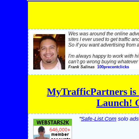
Wes was around the online adver
sites I ever used to get traffic a
So if you want advertising from 
I'm always happy to work with hi
can't go wrong buying whatever h
Frank Salinas
100precentclicks
MyTrafficPartners is 
Launch! G
"
Safe-List.Com
solo ads 