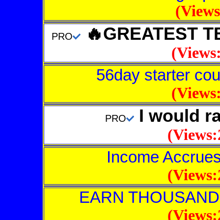
(Views
🔥GREATEST TE
PRO
(Views:
56day starter cour
(Views:
I would ra
PRO
(Views:
Income Accrues
(Views:
EARN THOUSAND
(Views: