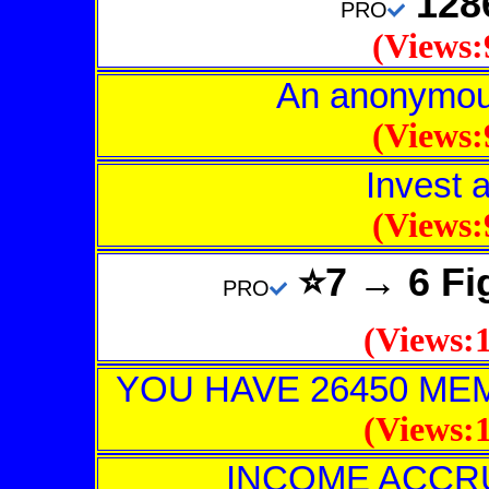
128
PRO
(Views:
An anonymous
(Views:
Invest 
(Views:
⭐7 → 6 Fi
PRO
(Views:1
YOU HAVE 26450 M
(Views:1
INCOME ACCR