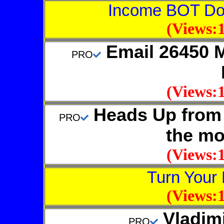
Income BOT D
(Views:1
Email 26450 
PRO
(Views:1
Heads Up from 
PRO
the mo
(Views:1
Turn Your 
(Views:1
Vladim
PRO