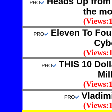
Heads Up from 
PRO
the mo
(Views:1
Eleven To Four
PRO
Cybe
(Views:1
THIS 10 Dolla
PRO
Mil
(Views:1
Vladim
PRO
(Views:1