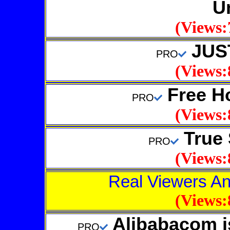
U
(Views:
JUS
PRO
(Views:
Free Ho
PRO
(Views:
True 
PRO
(Views:
Real Viewers An
(Views:
Alibabacom is
PRO