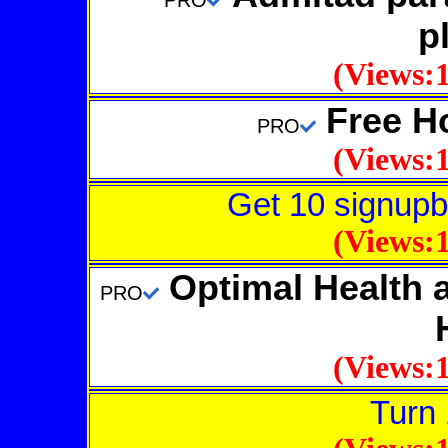
PRO
p
(Views:1
Free Ho
PRO
(Views:1
Get 10 signupb
(Views:1
Optimal Health a
PRO
(Views:1
Turn 