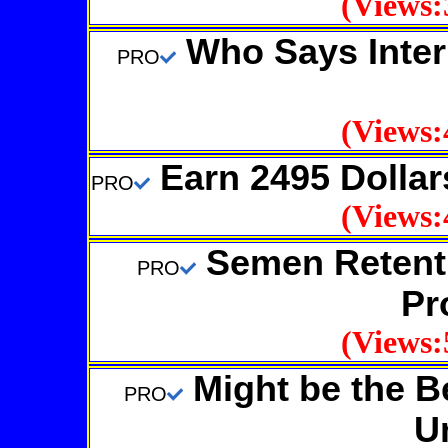
(Views:
Who Says Inter
PRO
(Views:
Earn 2495 Dollar
PRO
(Views:
Semen Retenti
PRO
Pr
(Views:
Might be the Be
PRO
U