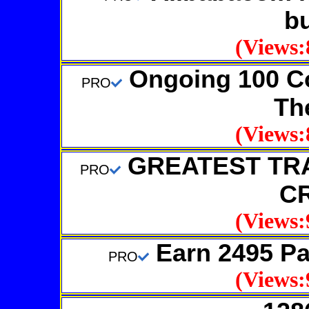
b
(Views:
Ongoing 100 C
PRO
Th
(Views:
GREATEST TR
PRO
C
(Views:
Earn 2495 Pa
PRO
(Views: