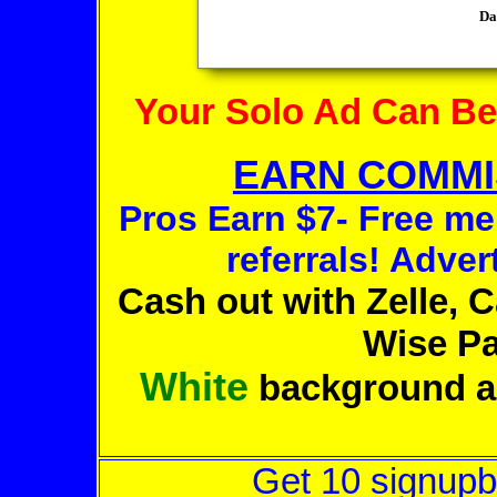
Your Solo Ad Can B
EARN COMMIS
Pros Earn $7- Free m
referrals! Advert
Cash out with Zelle, 
Wise Pa
White
background a
Get 10 signupb