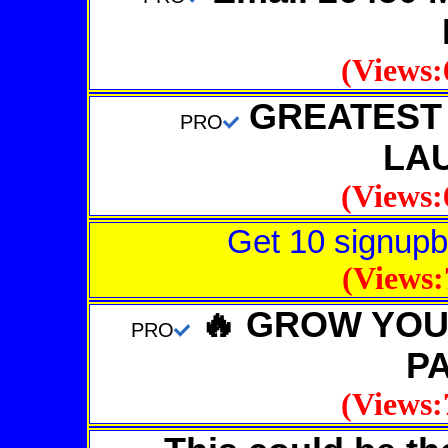
(Views:
GREATEST A
PRO
LA
(Views:
Get 10 signupb
(Views:
🔥 GROW YOUR
PRO
P
(Views: